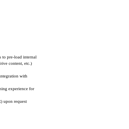
 to pre-load internal
rive content, etc.)
integration with
ining experience for
R) upon request