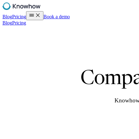
Blog
Pricing
Book a demo
Blog
Pricing
Compa
Knowhow t