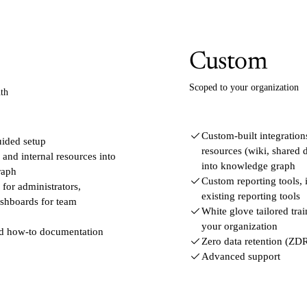
Custom
Scoped to your organization
th
Custom-built integrations
uided setup
resources (wiki, shared d
nd internal resources into
into knowledge graph
raph
Custom reporting tools, 
for administrators,
existing reporting tools
ashboards for team
White glove tailored tra
your organization
nd how-to documentation
Zero data retention (ZD
Advanced support