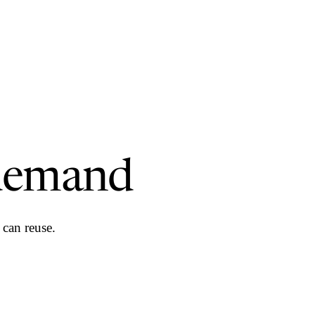
demand
can reuse.