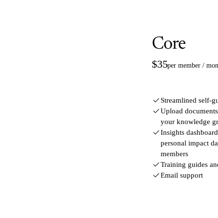
Core
$35
per member / mon
Streamlined self-g
Upload documents a
your knowledge g
Insights dashboard 
personal impact d
members
Training guides a
Email support