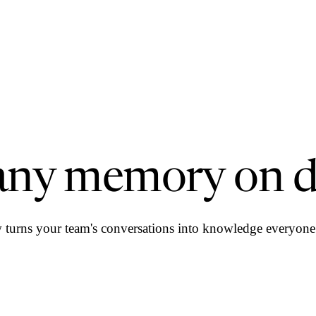
ny memory on 
urns your team's conversations into knowledge everyone 